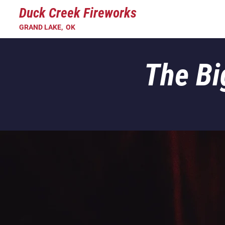
Duck Creek Fireworks
GRAND LAKE, OK
The Bi