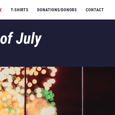
Y
T-SHIRTS
DONATIONS/DONORS
CONTACT
of July