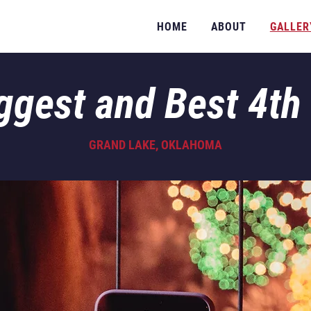
HOME
ABOUT
GALLER
ggest and Best 4th 
GRAND LAKE, OKLAHOMA